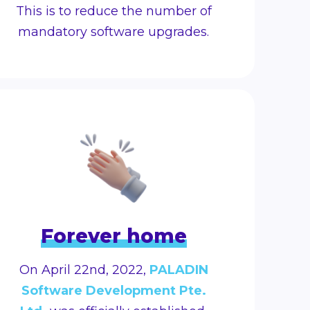
This is to reduce the number of
mandatory software upgrades.
Forever home
On April 22nd, 2022,
PALADIN
Software Development Pte.