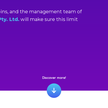
coins, and the management team of
y. Ltd.
will make sure this limit
Discover more!