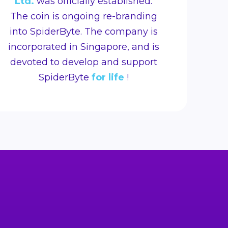
Ltd.
was officially established.
The coin is ongoing re-branding
into SpiderByte. The company is
incorporated in Singapore, and is
devoted to develop and support
SpiderByte
for life
!