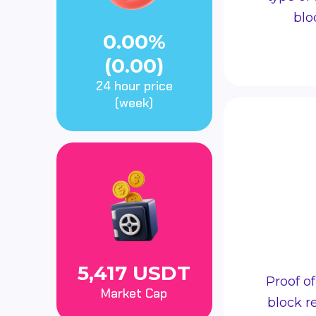
blo
0.00%
(0.00)
24 hour price
(week)
5,417 USDT
Proof o
Market Cap
block r