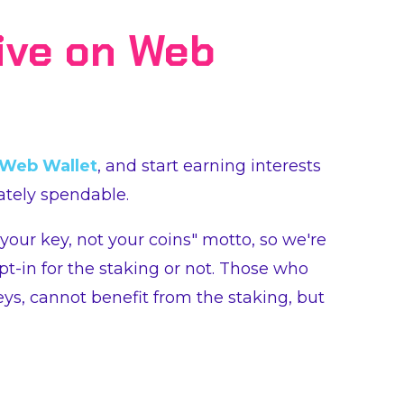
ive on Web
Web Wallet
, and start earning interests
tely spendable.
 your key, not your coins" motto, so we're
pt-in for the staking or not. Those who
eys, cannot benefit from the staking, but