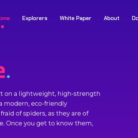
ome
Explorers
White Paper
About
D
ilt on a lightweight, high-strength
 a modern, eco-friendly
raid of spiders, as they are of
be. Once you get to know them,