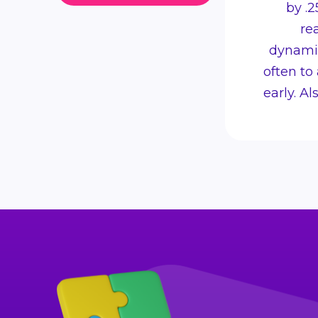
by .2
re
dynamic
often to
early. A