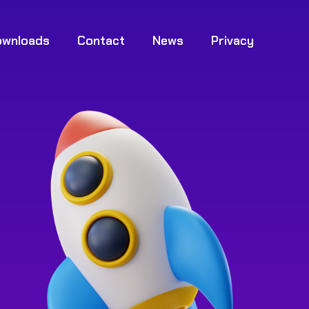
ownloads
Contact
News
Privacy