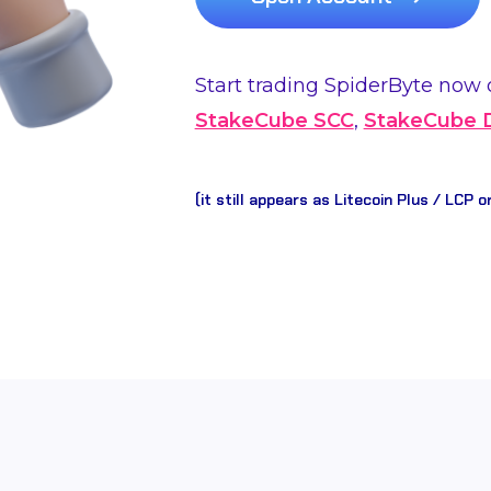
Start trading SpiderByte now 
StakeCube SCC
,
StakeCube
(it still appears as Litecoin Plus / LCP o