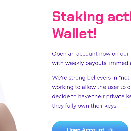
Staking act
Wallet!
Open an account now on our
with weekly payouts, immedia
We're strong believers in "not
working to allow the user to o
decide to have their private k
they fully own their keys.
Open Account