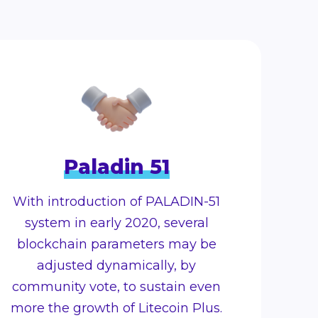
Paladin 51
With introduction of PALADIN-51
system in early 2020, several
blockchain parameters may be
adjusted dynamically, by
community vote, to sustain even
more the growth of Litecoin Plus.