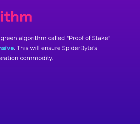
rithm
reen algorithm called "Proof of Stake"
nsive
. This will ensure SpiderByte's
neration commodity.