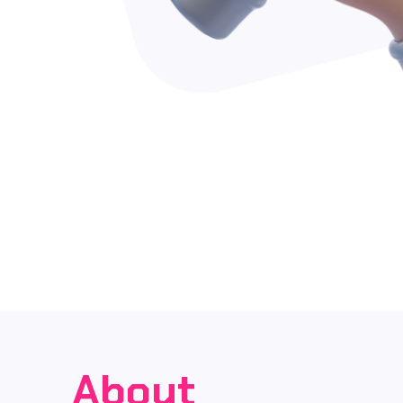
About