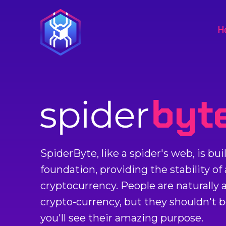
H
SpiderByte, like a spider's web, is bu
foundation, providing the stability of
cryptocurrency. People are naturally af
crypto-currency, but they shouldn't 
you'll see their amazing purpose.