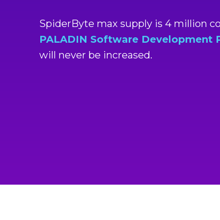
SpiderByte max supply is 4 million 
PALADIN Software Development Pt
will never be increased.