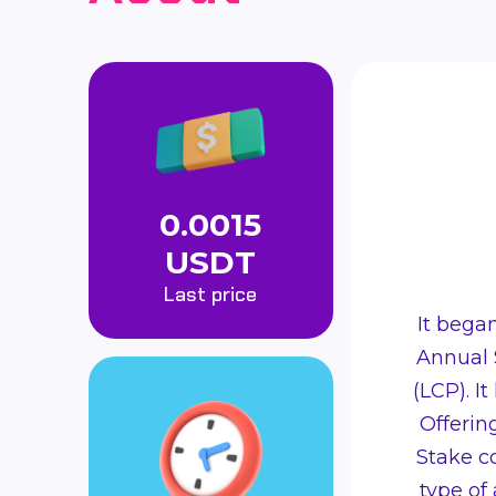
0.0015
USDT
Last price
It bega
Annual 
(LCP). It
Offering
Stake co
type of