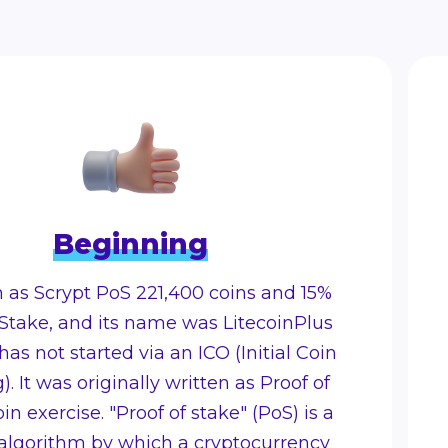
Beginning
n as Scrypt PoS 221,400 coins and 15%
Stake, and its name was LitecoinPlus
 has not started via an ICO (Initial Coin
). It was originally written as Proof of
in exercise. "Proof of stake" (PoS) is a
 algorithm by which a cryptocurrency