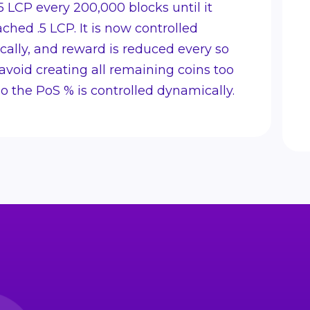
5 LCP every 200,000 blocks until it
ached .5 LCP. It is now controlled
ally, and reward is reduced every so
 avoid creating all remaining coins too
lso the PoS % is controlled dynamically.