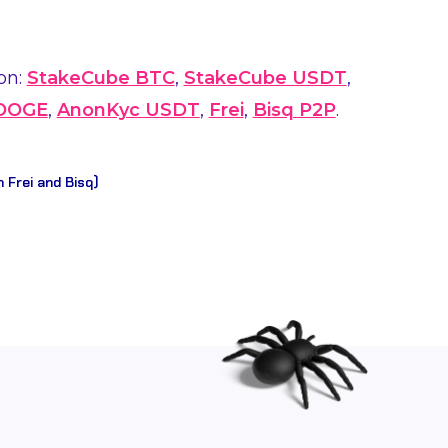
on:
StakeCube BTC
,
StakeCube USDT
,
 DOGE
,
AnonKyc USDT
,
Frei
,
Bisq P2P
.
n Frei and Bisq)