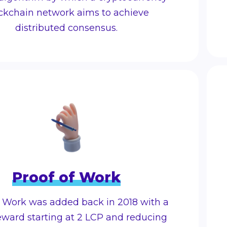
ckchain network aims to achieve
distributed consensus.
Proof of Work
f Work was added back in 2018 with a
eward starting at 2 LCP and reducing