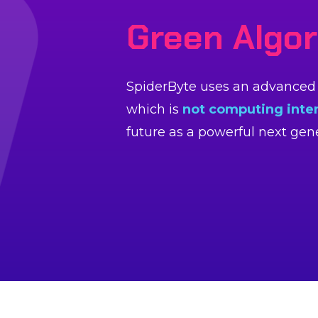
Green Algo
SpiderByte uses an advanced g
which is
not computing inte
future as a powerful next ge